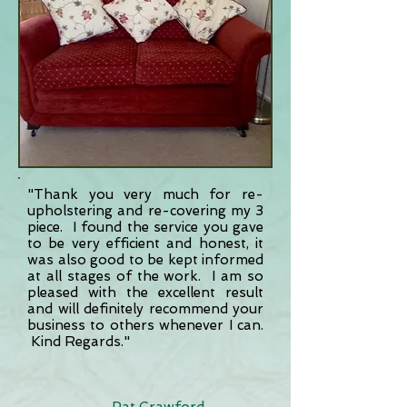
"Thank you very much for re-
upholstering and re-covering my 3
piece. I found the service you gave
to be very efficient and honest, it
was also good to be kept informed
at all stages of the work. I am so
pleased with the excellent result
and will definitely recommend your
business to others whenever I can.
Kind Regards."