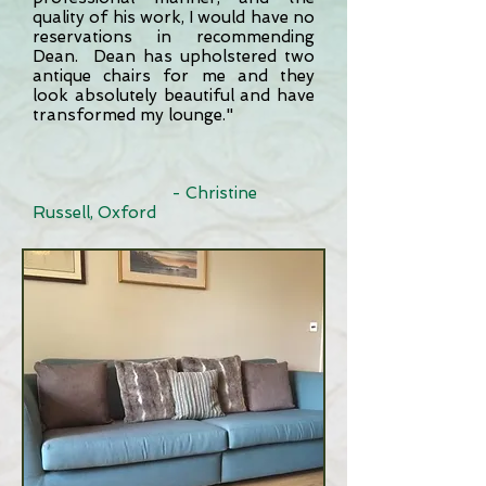
quality of his work, I would have no
reservations in recommending
Dean. Dean has upholstered two
antique chairs for me and they
look absolutely beautiful and have
transformed my lounge."
- Christine
Russell, Oxford