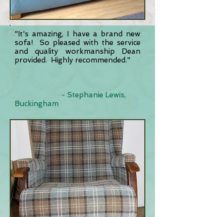
"It's amazing, I have a brand new
sofa! So pleased with the service
and quality workmanship Dean
provided. Highly recommended."
- Stephanie Lewis,
Buckingham