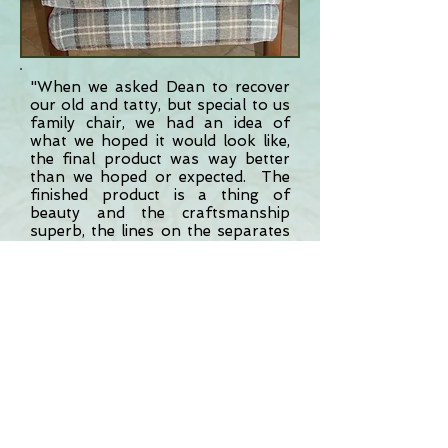
"When we asked Dean to recover
our old and tatty, but special to us
family chair, we had an idea of
what we hoped it would look like,
the final product was way better
than we hoped or expected. The
finished product is a thing of
beauty and the craftsmanship
superb, the lines on the separates
sections all meticulously align, a
small but important detail and
attention to detail is what Dean is
all about. If you want a fast,
reliable and professional service,
you could do no better than Dean.
We will definitely use him for all
future projects."
- Mr J Dalton,