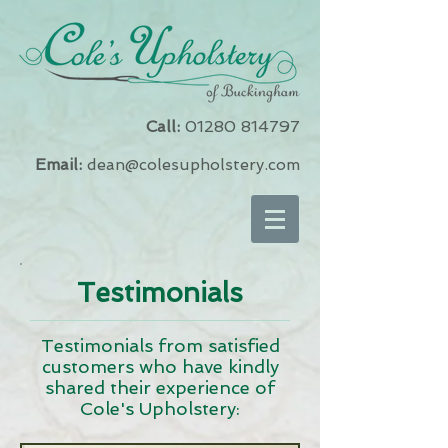
Call:
01280 814797
Email:
dean@colesupholstery.com
Testimonials
Testimonials from satisfied
customers who have kindly
shared their experience of
Cole's Upholstery: