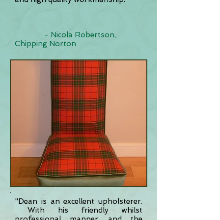
- Nicola Robertson,
Chipping Norton
"Dean is an excellent upholsterer.
With his friendly whilst
professional manner, and the