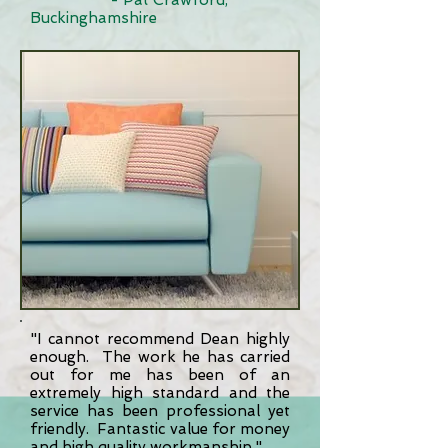
- Pat Crawford,
Buckinghamshire
"I cannot recommend Dean highly
enough. The work he has carried
out for me has been of an
extremely high standard and the
service has been professional yet
friendly. Fantastic value for money
and high quality workmanship."