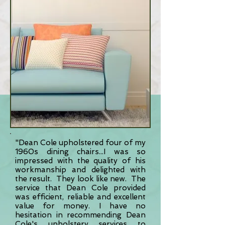
"Dean Cole upholstered four of my
1960s dining chairs...I was so
impressed with the quality of his
workmanship and delighted with
the result. They look like new. The
service that Dean Cole provided
was efficient, reliable and excellent
value for money. I have no
hesitation in recommending Dean
Cole's upholstery services to