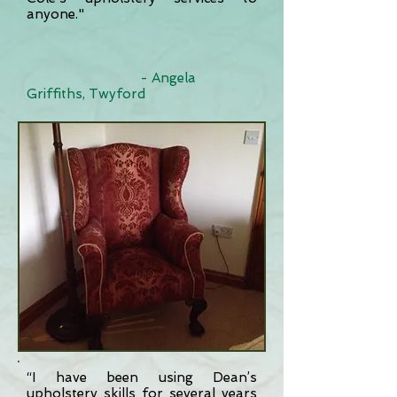
anyone."
- Angela
Griffiths, Twyford
“I have been using Dean’s
upholstery skills for several years