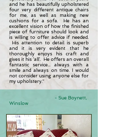
and he has beautifully upholstered
four very different antique chairs
for me, as well as making new
cushions for a sofa. He has an
excellent vision of how the finished
piece of furniture should look and
is willing to offer advice if needed.
His attention to detail is superb
and it is very evident that he
thoroughly enjoys his craft and
gives it his ‘all’.
He offers an overall
fantastic service... always with a
smile and always on time. I would
not consider using anyone else for
my upholstery.”
- Sue Boynett,
Winslow